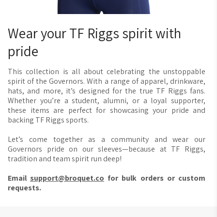
a manufacturing error, we will take care of it. We offer a free
reprint or a refund if you reach out to us within 30 days of
receiving your order. Please contact us at
Wear your TF Riggs spirit with
bearhug@broquet.co
, and we'll be happy to assist you.
pride
This collection is all about celebrating the unstoppable
spirit of the Governors. With a range of apparel, drinkware,
hats, and more, it’s designed for the true TF Riggs fans.
Whether you’re a student, alumni, or a loyal supporter,
these items are perfect for showcasing your pride and
backing TF Riggs sports.
Let’s come together as a community and wear our
Governors pride on our sleeves—because at TF Riggs,
tradition and team spirit run deep!
Email
support@broquet.co
for bulk orders or custom
requests.