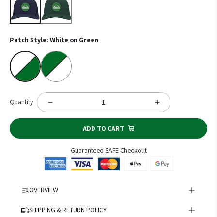
Patch Style:
White on Green
White on Green
Colored on White
Quantity
ADD TO CART
Guaranteed SAFE Checkout
OVERVIEW
Show your school spirit with the T.F. Riggs Governors Twill Cap!
SHIPPING & RETURN POLICY