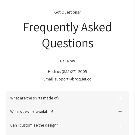
Got Questions?
Frequently Asked
Questions
Call Now
Hotline: (855)271-2005
Email: support@broquet.co
What are the shirts made of?
Our Shirts are meticulously fashioned from the renowned
Bella
What sizes are available?
Canvas 3001 shirt
, thoughtfully composed of a blend of
We offer a range of sizes from
Small to 3XL
. Our sizing chart
premium cotton and other fine fabrics. This careful selection
Can I customize the design?
provides detailed measurements to help you find the perfect fit.
guarantees both exquisite comfort and exceptional durability.