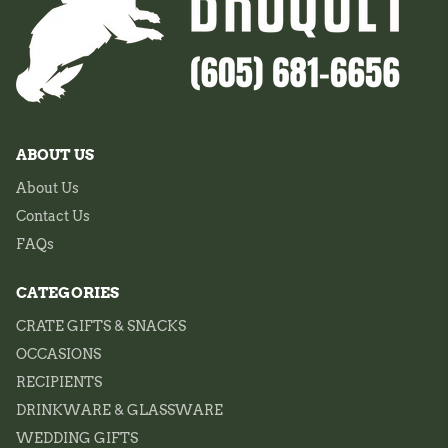
ABOUT US
About Us
Contact Us
FAQs
CATEGORIES
CRATE GIFTS & SNACKS
OCCASIONS
RECIPIENTS
DRINKWARE & GLASSWARE
WEDDING GIFTS