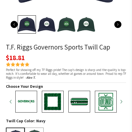
T.F. Riggs Governors Sports Twill Cap
$18.81
Perfect for showing off my TF Riggs pride! The cap's design is sharp and the quality is top-
notch. It's comfortable to wear all day, whether at games or around town. Proud to rep TF
Riggs in style!
-
Alex T.
Choose Your Design
Twill Cap Color:
Navy
Navy
Hunter Green