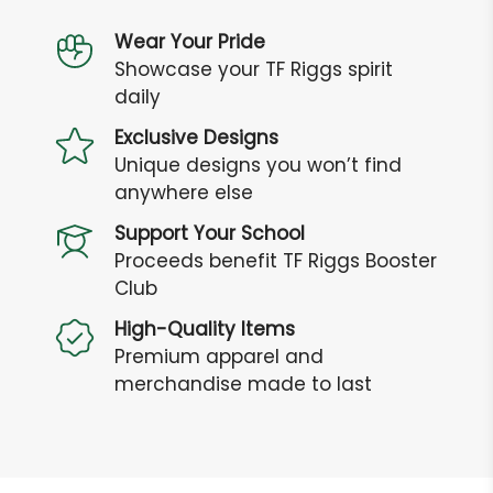
Wear Your Pride
Showcase your TF Riggs spirit
daily
Exclusive Designs
Unique designs you won’t find
anywhere else
Support Your School
Proceeds benefit TF Riggs Booster
Club
High-Quality Items
Premium apparel and
merchandise made to last