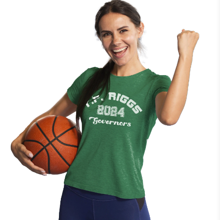
import taxes may apply, depending on your country's
regulations. These fees are not included in our shipping costs
and are the responsibility of the buyer. We recommend
checking with your local customs office for more information.
Delivery Issues
If you experience any issues with your delivery, such as delays,
lost packages, or incorrect shipments, please contact our
customer service team. We are here to assist you and ensure
your order reaches you as expected.
Return & Exchange Policy
Each of our products is custom-made and produced
exclusively upon order, making them one-of-a-kind. As a result,
we are unable to support returns or exchanges due to
incorrect size, color selection, or changes of mind.
However, if you receive a product that is damaged or contains