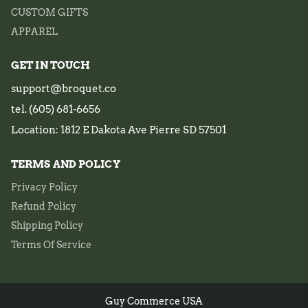
CUSTOM GIFTS
APPAREL
GET IN TOUCH
support@broquet.co
tel. (605) 681-6656
Location: 1812 E Dakota Ave Pierre SD 57501
TERMS AND POLICY
Privacy Policy
Refund Policy
Shipping Policy
Terms Of Service
Guy Commerce USA