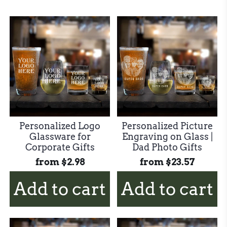
Personalized Logo
Personalized Picture
Glassware for
Engraving on Glass |
Corporate Gifts
Dad Photo Gifts
from
$2.98
from
$23.57
Add to cart
Add to cart