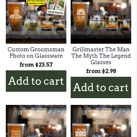
Custom Groomsman
Grillmaster The Man
Photo on Glassware
The Myth The Legend
Glasses
from
$23.57
from
$2.98
Add to cart
Add to cart