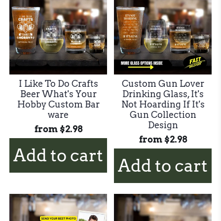
I Like To Do Crafts
Custom Gun Lover
Beer What's Your
Drinking Glass, It's
Hobby Custom Bar
Not Hoarding If It's
ware
Gun Collection
Design
from
$2.98
from
$2.98
Add to cart
Add to cart