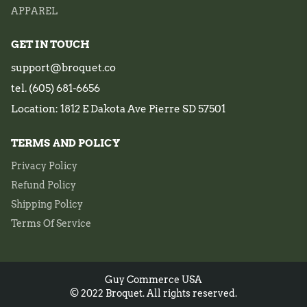
APPAREL
GET IN TOUCH
support@broquet.co
tel. (605) 681-6656
Location: 1812 E Dakota Ave Pierre SD 57501
TERMS AND POLICY
Privacy Policy
Refund Policy
Shipping Policy
Terms Of Service
Guy Commerce USA
© 2022 Broquet. All rights reserved.