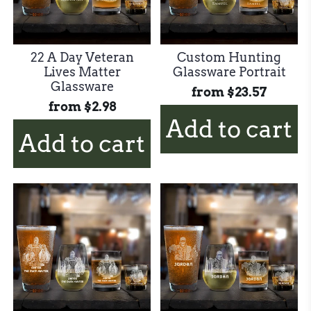
22 A Day Veteran
Custom Hunting
Lives Matter
Glassware Portrait
Glassware
from
$23.57
from
$2.98
Add to cart
Add to cart