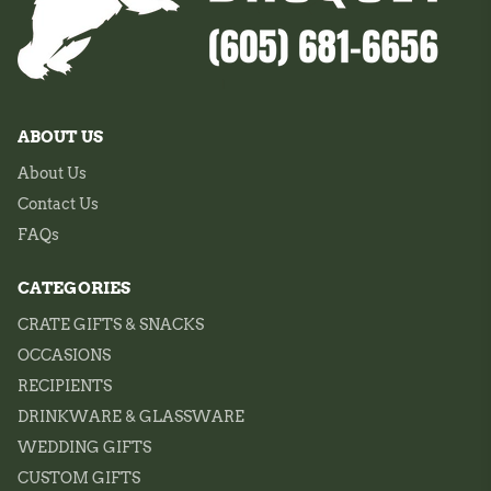
ABOUT US
About Us
Contact Us
FAQs
CATEGORIES
CRATE GIFTS & SNACKS
OCCASIONS
RECIPIENTS
DRINKWARE & GLASSWARE
WEDDING GIFTS
CUSTOM GIFTS