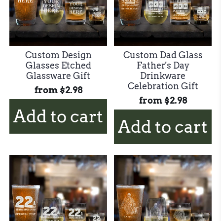
Custom Design
Custom Dad Glass
Glasses Etched
Father's Day
Glassware Gift
Drinkware
Celebration Gift
from
$2.98
from
$2.98
Add to cart
Add to cart