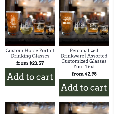
Custom Horse Portait
Personalized
Drinking Glasses
Drinkware | Assorted
Customized Glasses
from
$23.57
Your Text
from
$2.98
Add to cart
Add to cart