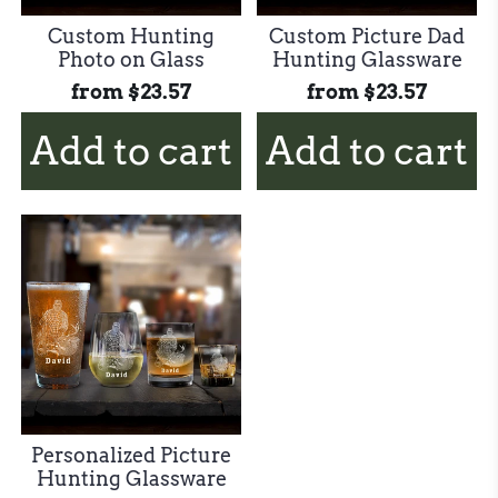
Custom Hunting
Custom Picture Dad
Photo on Glass
Hunting Glassware
from
$23.57
from
$23.57
Add to cart
Add to cart
Personalized Picture
Hunting Glassware