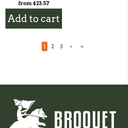
from
$23.57
Add to cart
1
2
3