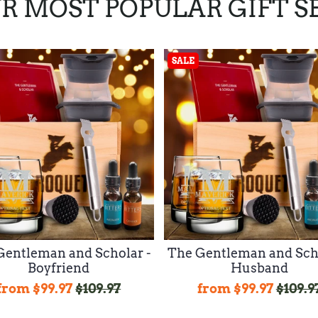
R MOST POPULAR GIFT S
SALE
Gentleman and Scholar -
The Gentleman and Scho
Boyfriend
Husband
from
$99.97
$109.97
from
$99.97
$109.9