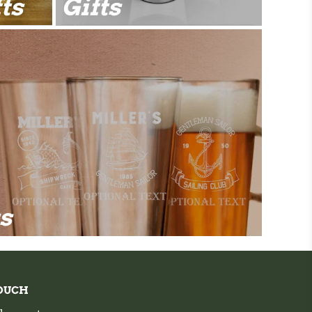
ts
Gifts
ts
TOUCH