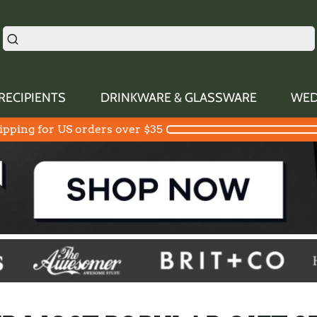
RECIPIENTS
DRINKWARE & GLASSWARE
WED
ipping for US orders over $35