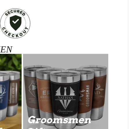
MEN
Groomsmen