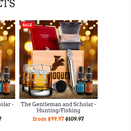
ETS
SALE
lar -
The Gentleman and Scholar -
Hunting/Fishing
7
from
$99.97
$109.97