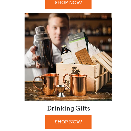
SHOP NOW
Drinking Gifts
SHOP NOW