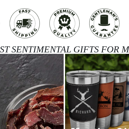
ST SENTIMENTAL GIFTS FOR 