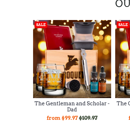
OU
SALE
SALE
The Gentleman and Scholar -
The 
Dad
from
$99.97
$109.97