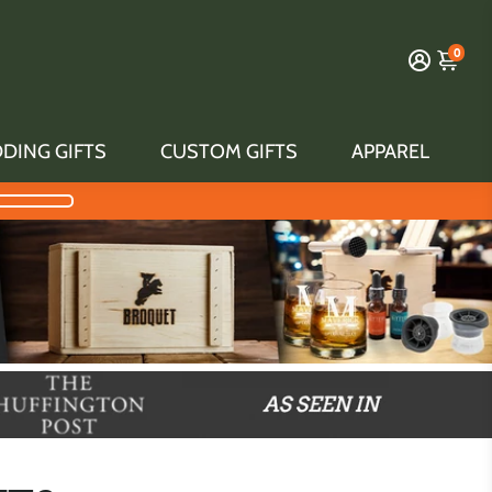
0
DING GIFTS
CUSTOM GIFTS
APPAREL