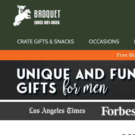
CRATE GIFTS & SNACKS
OCCASIONS
Free Sh