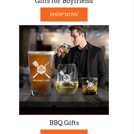
Gifts for Boyfriend
SHOP NOW
BBQ Gifts