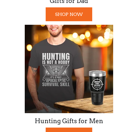
Gifts for Dad
SHOP NOW
Hunting Gifts for Men