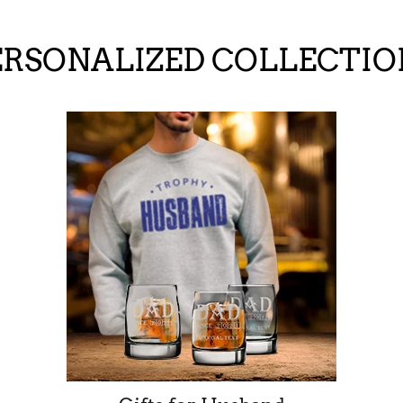
ERSONALIZED COLLECTIO