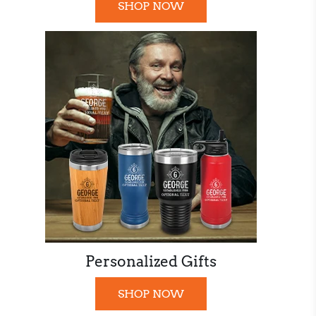
SHOP NOW
Personalized Gifts
SHOP NOW