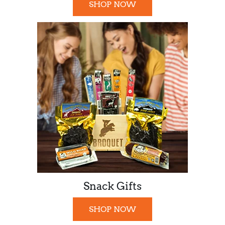
SHOP NOW
Snack Gifts
SHOP NOW