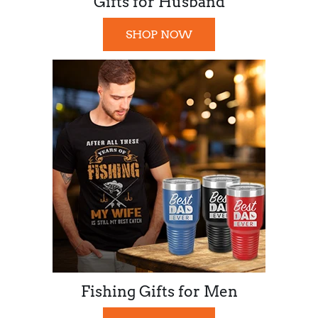
Gifts for Husband
SHOP NOW
Fishing Gifts for Men