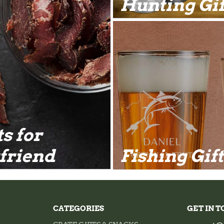
Hunting Gif
ts for
friend
Fishing Gif
CATEGORIES
GET IN 