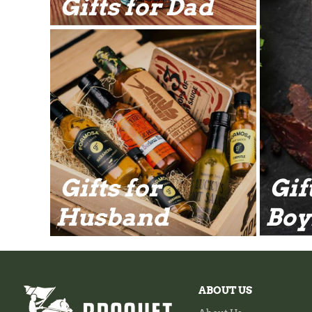
Gifts for Dad
Gifts for
Gif
Husband
Boy
ABOUT US