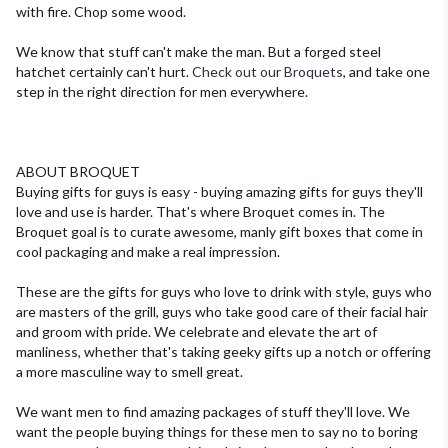
with fire. Chop some wood.
We know that stuff can't make the man. But a forged steel
hatchet certainly can't hurt.
Check out our Broquets
, and take one
step in the right direction for men everywhere.
ABOUT BROQUET
Buying gifts for guys is easy - buying amazing gifts for guys they'll
love and use is harder.
That's where Broquet comes in. The
Broquet goal is to curate awesome, manly gift boxes that come in
cool packaging and make a real impression.
These are the gifts for guys who love to drink with style, guys who
are masters of the grill, guys who take good care of their facial hair
and groom with pride. We celebrate and elevate the art of
manliness, whether that's taking geeky gifts up a notch or offering
a more masculine way to smell great.
We want men to find amazing packages of stuff they'll love. We
want the people buying things for these men to say no to boring