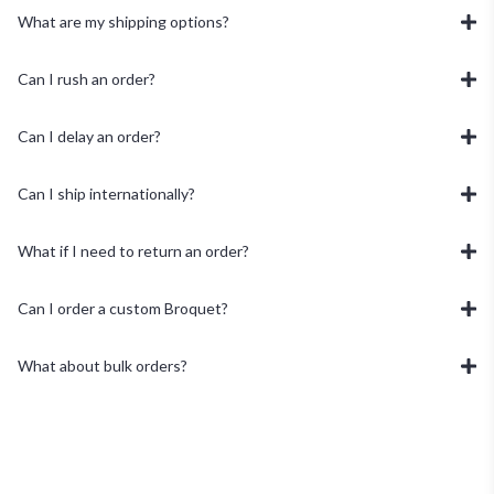
What are my shipping options?
Can I rush an order?
Can I delay an order?
Can I ship internationally?
What if I need to return an order?
Can I order a custom Broquet?
What about bulk orders?