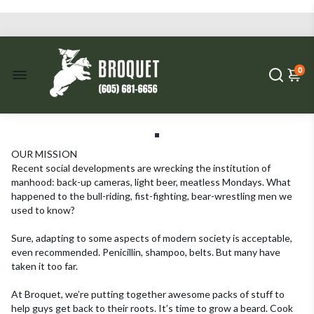
0
OUR MISSION
Recent social developments are wrecking the institution of
manhood: back-up cameras, light beer, meatless Mondays. What
happened to the bull-riding, fist-fighting, bear-wrestling men we
used to know?
Sure, adapting to some aspects of modern society is acceptable,
even recommended. Penicillin, shampoo, belts. But many have
taken it too far.
At Broquet, we’re putting together awesome packs of stuff to
help guys get back to their roots. It’s time to grow a beard. Cook