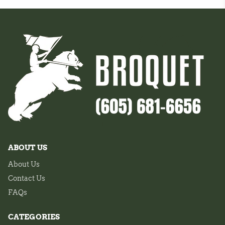
ABOUT US
About Us
Contact Us
FAQs
CATEGORIES