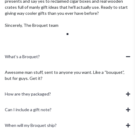
presents and say yes to reclaimed cigar boxes and real wooden
crates full of manly gift ideas that he'll actually use.
Ready to start
giving way cooler gifts than you ever have before?
Sincerely, The Broquet team
What’s a Broquet?
Awesome man stuff, sent to anyone you want. Like a “bouquet”,
but for guys. Get it?
How are they packaged?
Can I include a gift note?
When will my Broquet ship?