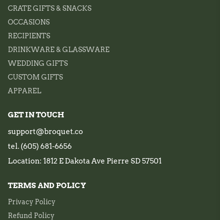
CRATE GIFTS & SNACKS
OCCASIONS
RECIPIENTS
DRINKWARE & GLASSWARE
WEDDING GIFTS
CUSTOM GIFTS
APPAREL
GET IN TOUCH
support@broquet.co
tel. (605) 681-6656
Location: 1812 E Dakota Ave Pierre SD 57501
TERMS AND POLICY
Privacy Policy
Refund Policy