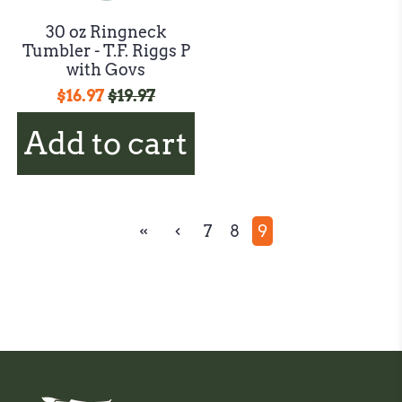
30 oz Ringneck
Tumbler - T.F. Riggs P
with Govs
$16.97
$19.97
Add to cart
7
8
9