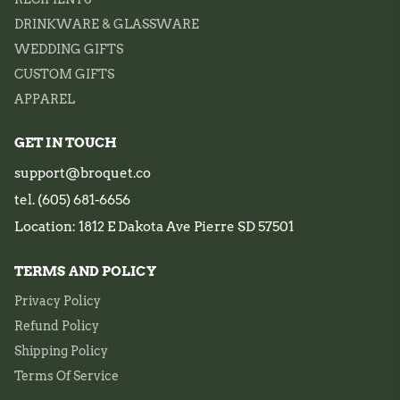
DRINKWARE & GLASSWARE
WEDDING GIFTS
CUSTOM GIFTS
APPAREL
GET IN TOUCH
support@broquet.co
tel. (605) 681-6656
Location: 1812 E Dakota Ave Pierre SD 57501
TERMS AND POLICY
Privacy Policy
Refund Policy
Shipping Policy
Terms Of Service