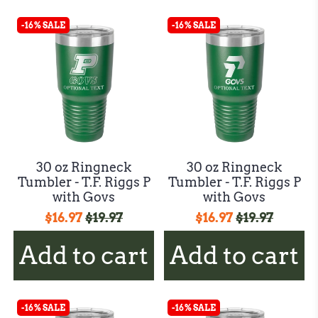
-16% SALE
-16% SALE
30 oz Ringneck
30 oz Ringneck
Tumbler - T.F. Riggs P
Tumbler - T.F. Riggs P
with Govs
with Govs
$16.97
$19.97
$16.97
$19.97
Add to cart
Add to cart
-16% SALE
-16% SALE