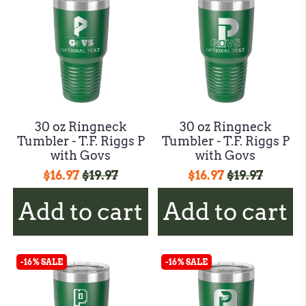
30 oz Ringneck
30 oz Ringneck
Tumbler - T.F. Riggs P
Tumbler - T.F. Riggs P
with Govs
with Govs
$16.97
$19.97
$16.97
$19.97
Add to cart
Add to cart
-16% SALE
-16% SALE