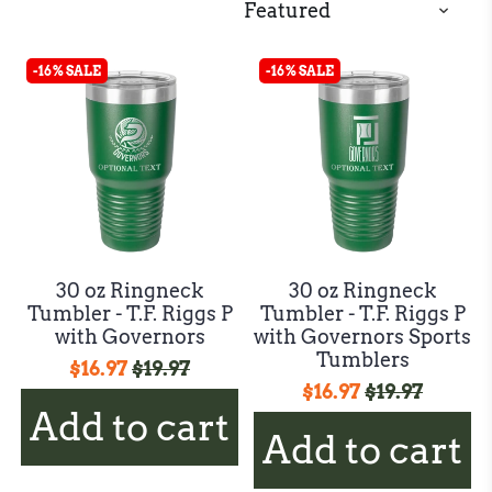
-16% SALE
-16% SALE
30 oz Ringneck
30 oz Ringneck
Tumbler - T.F. Riggs P
Tumbler - T.F. Riggs P
with Governors
with Governors Sports
Tumblers
$16.97
$19.97
$16.97
$19.97
Add to cart
Add to cart