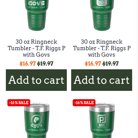
30 oz Ringneck
30 oz Ringneck
Tumbler - T.F. Riggs P
Tumbler - T.F. Riggs P
with Govs
with Govs
$16.97
$19.97
$16.97
$19.97
Add to cart
Add to cart
-16% SALE
-16% SALE