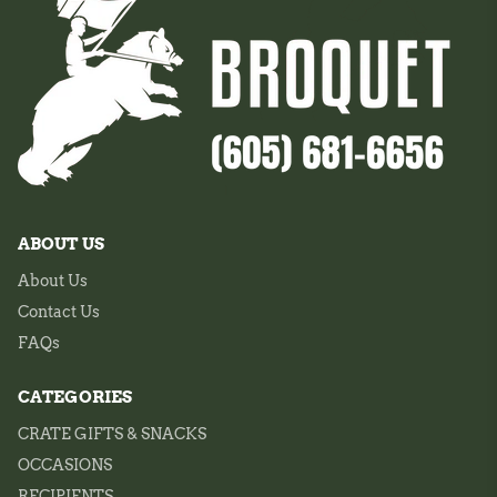
ABOUT US
About Us
Contact Us
FAQs
CATEGORIES
CRATE GIFTS & SNACKS
OCCASIONS
RECIPIENTS