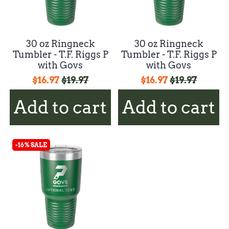
30 oz Ringneck
30 oz Ringneck
Tumbler - T.F. Riggs P
Tumbler - T.F. Riggs P
with Govs
with Govs
$16.97
$19.97
$16.97
$19.97
Add to cart
Add to cart
-16% SALE