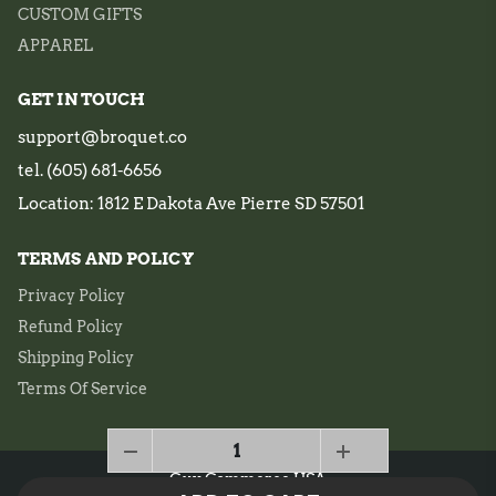
CUSTOM GIFTS
APPAREL
GET IN TOUCH
support@broquet.co
tel. (605) 681-6656
Location: 1812 E Dakota Ave Pierre SD 57501
TERMS AND POLICY
Privacy Policy
Refund Policy
Shipping Policy
Terms Of Service
Guy Commerce USA