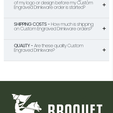
of my logo or design before my Custom
Engraved Drinkware order is started?
SHIPPING COSTS -
How much is shipping
on Custom Engraved Drinkware orders?
QUALITY -
Are these quality Custom
Engraved Drinkware?