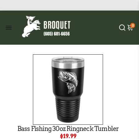
0
Bass Fishing 30oz Ringneck Tumbler
$19.99