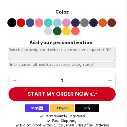
Color
Add your personalization:
START MY ORDER NOW 👉
✔️ Permanently Engraved
✔️ Fast Shipping
✔️
Digital Proof within 1-2 Business Days After Ordering