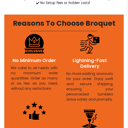
✔️
No Setup Fees or hidden costs!
Reasons To Choose Broquet
No Minimum Order
Lightning-Fast
Delivery
We cater to all needs with
no minimum order
No more waiting anxiously
quantities. Order as many
for your order. Enjoy swift
or as few as you need,
and secure shipping,
without any restrictions.
ensuring your
personalized tumblers
arrive safely and promptly.