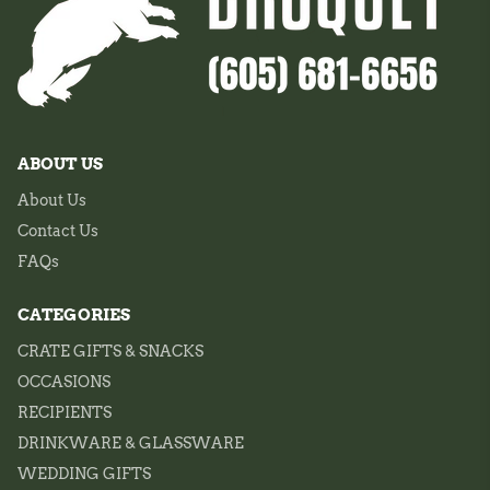
ABOUT US
About Us
Contact Us
FAQs
CATEGORIES
CRATE GIFTS & SNACKS
OCCASIONS
RECIPIENTS
DRINKWARE & GLASSWARE
WEDDING GIFTS