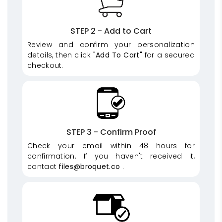
STEP 2 - Add to Cart
Review and confirm your personalization
details, then click
"Add To Cart"
for a secured
checkout.
STEP 3 - Confirm Proof
Check your email within 48 hours for
confirmation. If you haven't received it,
contact
files@broquet.co
.