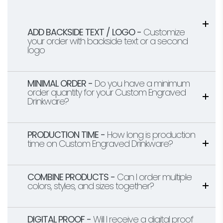
ADD BACKSIDE TEXT / LOGO -
Customize
your order with backside text or a second
logo
MINIMAL ORDER -
Do you have a minimum
order quantity for your Custom Engraved
Drinkware?
PRODUCTION TIME -
How long is production
time on Custom Engraved Drinkware?
COMBINE PRODUCTS -
Can I order multiple
colors, styles, and sizes together?
DIGITAL PROOF -
Will I receive a digital proof