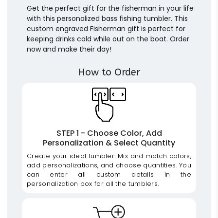
Get the perfect gift for the fisherman in your life
with this personalized bass fishing tumbler. This
custom engraved Fisherman gift is perfect for
keeping drinks cold while out on the boat. Order
now and make their day!
How to Order
STEP 1 - Choose Color, Add
Personalization & Select Quantity
Create your ideal tumbler. Mix and match colors,
add personalizations, and choose quantities. You
can enter all custom details in the
personalization box for all the tumblers.