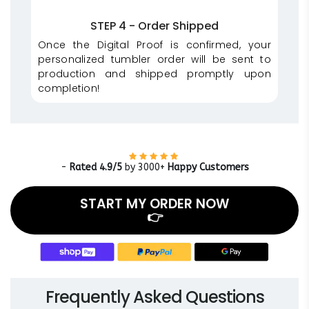
STEP 4 - Order Shipped
Once the Digital Proof is confirmed, your
personalized tumbler order will be sent to
production and shipped promptly upon
completion!
-
Rated 4.9/5
by 3000+
Happy Customers
START MY ORDER NOW
👉
Frequently Asked Questions