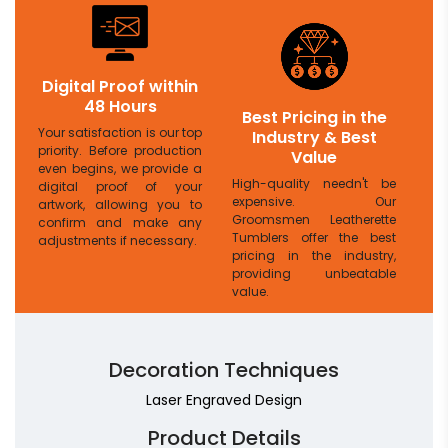
Digital Proof within
48 Hours
Best Pricing in the
Your satisfaction is our top
Industry & Best
priority. Before production
Value
even begins, we provide a
High-quality needn't be
digital proof of your
expensive. Our
artwork, allowing you to
Groomsmen Leatherette
confirm and make any
Tumblers offer the best
adjustments if necessary.
pricing in the industry,
providing unbeatable
value.
Decoration Techniques
Laser Engraved Design
Product Details