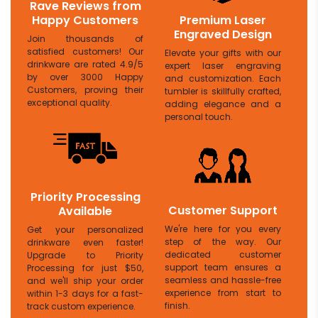
Rave Reviews from
Happy Customers
Premium Laser
Engraved Design
Join thousands of
satisfied customers! Our
Elevate your gifts with our
drinkware are rated 4.9/5
expert laser engraving
by over 3000 Happy
and customization. Each
Customers, proving their
tumbler is skillfully crafted,
exceptional quality.
adding elegance and a
personal touch.
Priority Processing
Customer Support
Available
We're here for you every
Get your personalized
step of the way. Our
drinkware even faster!
dedicated customer
Upgrade to Priority
support team ensures a
Processing for just $50,
seamless and hassle-free
and we'll ship your order
experience from start to
within 1-3 days for a fast-
finish.
track custom experience.