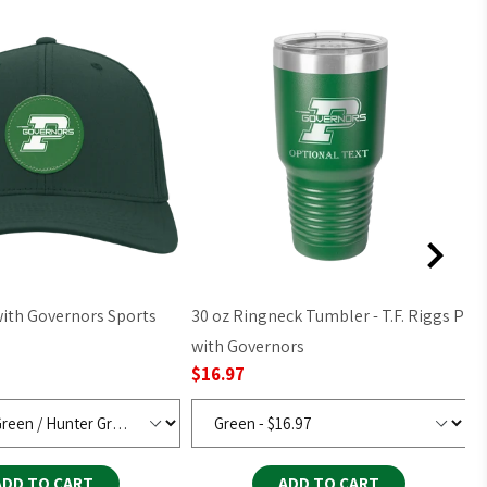
30 oz Ringneck Tumbler - T.F. Riggs P
2
$
with Governors
$16.97
ADD TO CART
ADD TO CART