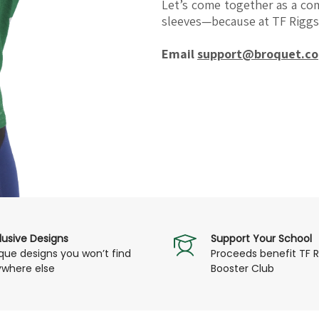
Let’s come together as a c
sleeves—because at TF Riggs,
Email
support@broquet.co
lusive Designs
Support Your School
que designs you won’t find
Proceeds benefit TF R
where else
Booster Club