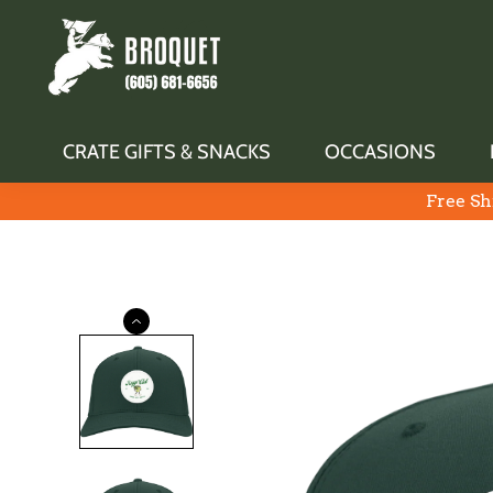
CRATE GIFTS & SNACKS
OCCASIONS
Free Sh