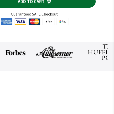
ADD TO CART
Guaranteed SAFE Checkout