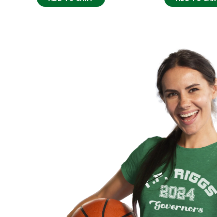
costs and are the responsibility of the buyer. W
customs office for more information.
Delivery Issues
If you experience any issues with your delivery, such
shipments, please contact our customer service 
ensure your order reaches you as expected.
Return & Exchange Policy
Each of our products is custom-made and produced
one-of-a-kind. As a result, we are unable to support
size, color selection, or changes of mind.
However, if you receive a product that is damaged 
will take care of it. We offer a free reprint or a refu
of receiving your order. Please contact us at
bearhu