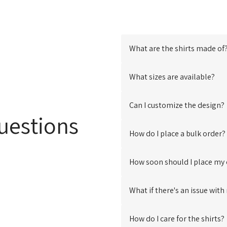
What are the shirts made of
Our Shirts are meticulous
What sizes are available?
shirt
, thoughtfully compo
fabrics. This careful select
We offer a range of sizes 
Can I customize the design?
durability.
measurements to help you fin
uestions
Absolutely! We offer cus
How do I place a bulk order?
messages. Contact us at
s
ideas.
Placing a bulk order is eas
How soon should I place my
our website, or reach out to
We recommend placing yo
What if there's an issue wit
need it
to ensure ample time
minute stress.
We strive for customer satis
How do I care for the shirts?
please reach out at
support