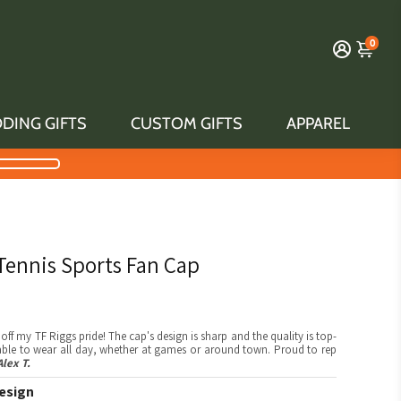
0
DING GIFTS
CUSTOM GIFTS
APPAREL
 Tennis Sports Fan Cap
off my TF Riggs pride! The cap's design is sharp and the quality is top-
table to wear all day, whether at games or around town. Proud to rep
Alex T.
esign