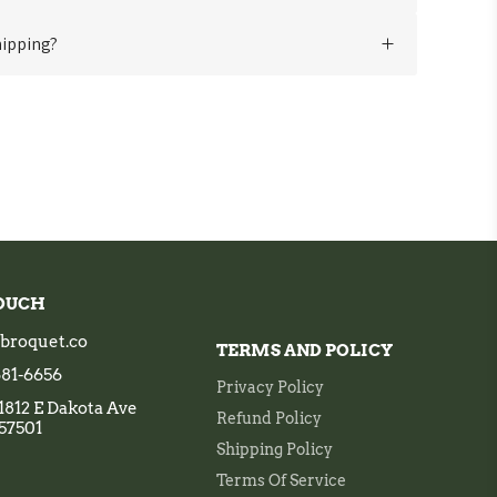
 your shirts, we recommend machine washing in cold
hipping?
y. Refer to the care instructions on the shirt's label
l shipping to many destinations. Shipping fees and
ending on the location.
 assistance, feel free to reach out to our dedicated
t
support@broquet.co
. We're here to make your
ess and memorable!
TOUCH
broquet.co
TERMS AND POLICY
 681-6656
Privacy Policy
1812 E Dakota Ave
Refund Policy
 57501
Shipping Policy
Terms Of Service