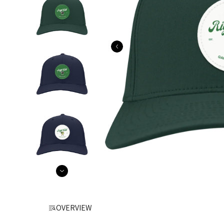
OVERVIEW