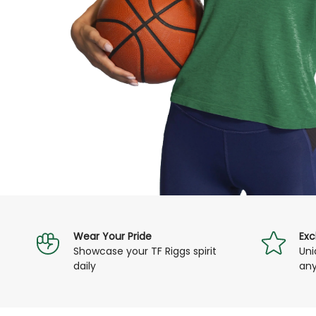
assist you.
Wear Your Pride
Exc
Showcase your TF Riggs spirit
Uni
daily
any