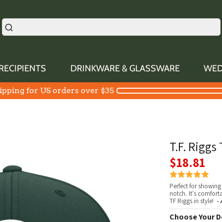
RECIPIENTS
DRINKWARE & GLASSWARE
WED
ipping for US orders over $35
T.F. Riggs
$18.81
Perfect for showing 
notch. It's comfor
TF Riggs in style!
- 
Choose Your D