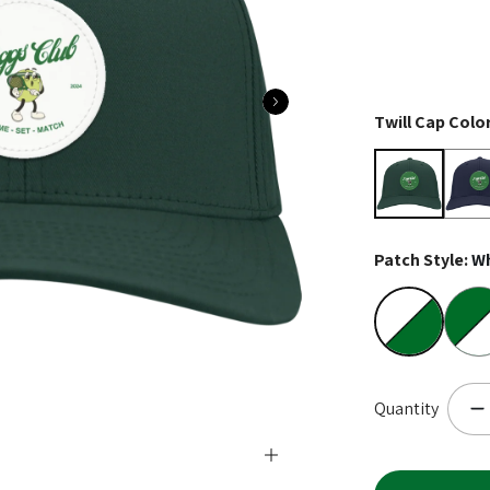
Twill Cap Colo
Hunter Gree
Navy
Patch Style:
Wh
White on Gr
Colo
Quantity