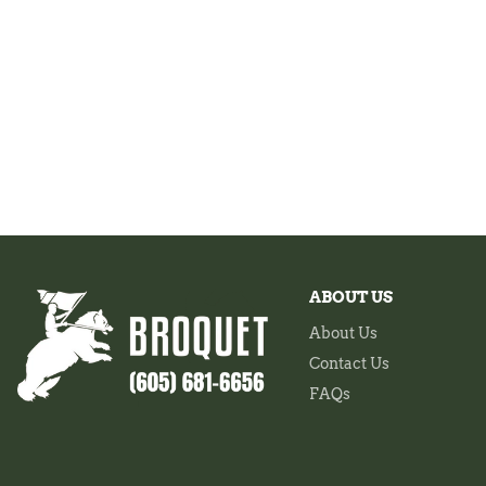
ABOUT US
About Us
Contact Us
FAQs