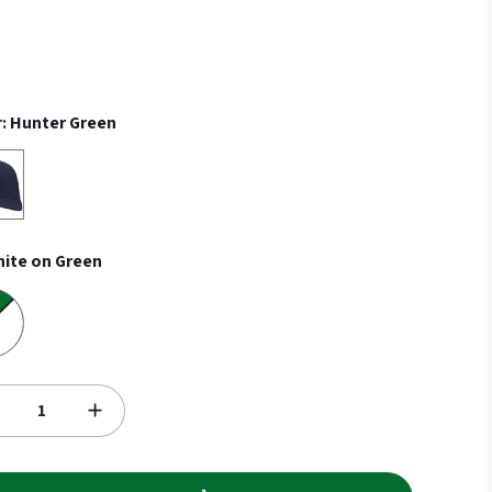
r:
Hunter Green
n
ite on Green
een
red on White