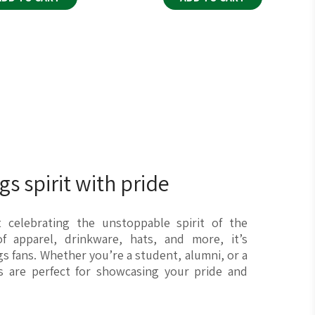
s spirit with pride
ut celebrating the unstoppable spirit of the
f apparel, drinkware, hats, and more, it’s
gs fans. Whether you’re a student, alumni, or a
ms are perfect for showcasing your pride and