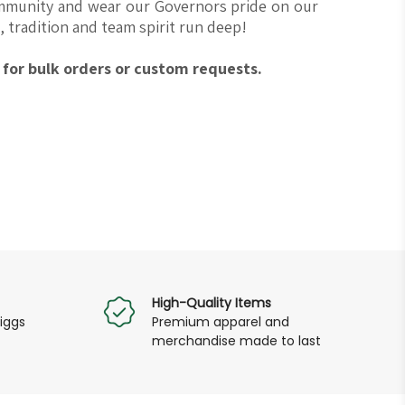
ommunity and wear our Governors pride on our
 tradition and team spirit run deep!
for bulk orders or custom requests.
High-Quality Items
iggs
Premium apparel and
merchandise made to last