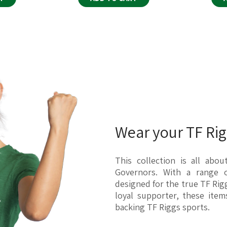
e recommend checking with your local
 as delays, lost packages, or incorrect
team. We are here to assist you and
Wear your TF Rigg
 exclusively upon order, making them
 returns or exchanges due to incorrect
This collection is all abo
Governors. With a range o
designed for the true TF Rig
loyal supporter, these ite
or contains a manufacturing error, we
backing TF Riggs sports.
nd if you reach out to us within 30 days
g@broquet.co
, and we'll be happy to