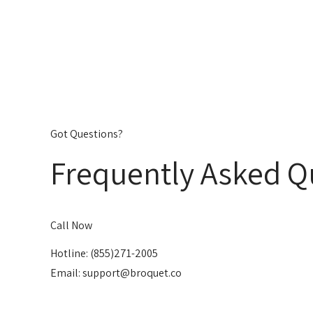
Got Questions?
Frequently Asked Q
Call Now
Hotline: (855)271-2005
Email: support@broquet.co