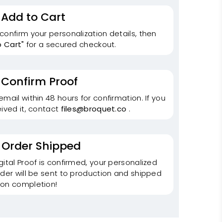
 Add to Cart
onfirm your personalization details, then
o Cart"
for a secured checkout.
 Confirm Proof
mail within 48 hours for confirmation. If you
ived it, contact
files@broquet.co
.
 Order Shipped
ital Proof is confirmed, your personalized
der will be sent to production and shipped
on completion!