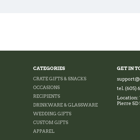
CATEGORIES
GET IN 
CRATE GIFTS & SNACKS
support@
OCCASIONS
tel. (605)
RECIPIENTS
Location: 
Pierre SD
DRINKWARE & GLASSWARE
WEDDING GIFTS
CUSTOM GIFTS
APPAREL