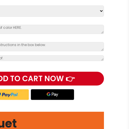
DD TO CART NOW 👉
uet