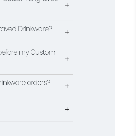
raved Drinkware?
gn before my Custom
inkware orders?