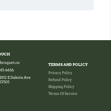
TOUCH
broquet.co
TERMS AND POLICY
 681-6656
Privacy Policy
1812 E Dakota Ave
Refund Policy
 57501
Shipping Policy
Terms Of Service