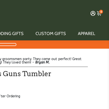
0
DING GIFTS
CUSTOM GIFTS
APPAREL
y groomsmen party. They came out perfect! Great
g! They loved them! -
Bryan M.
its Guns Tumbler
fter Ordering