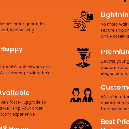
Lightnin
nimum order quantities.
No more waitin
need, without any
secure shippi
arrive safely 
 Happy
Premium
Elevate your g
tomers! Our drinkware are
customization.
Customers, proving their
elegance and 
Custome
Available
We're here fo
even faster! Upgrade to
customer sup
d we'll ship your order
free experienc
custom experience.
Best Pri
 48 Hours