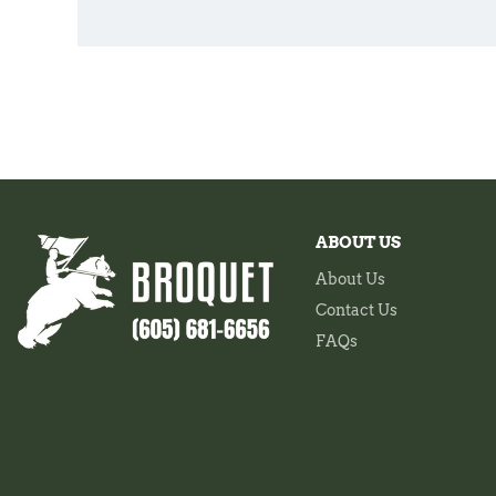
ABOUT US
About Us
Contact Us
FAQs