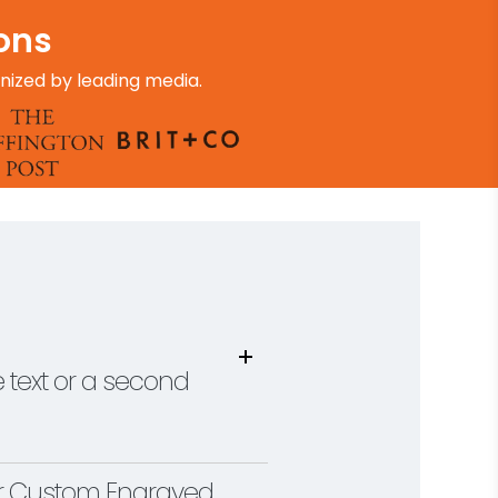
ions
nized by leading media.
 text or a second
ur Custom Engraved