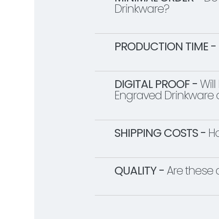
Drinkware?
PRODUCTION TIME -
DIGITAL PROOF -
Will
Engraved Drinkware o
SHIPPING COSTS -
Ho
QUALITY -
Are these 