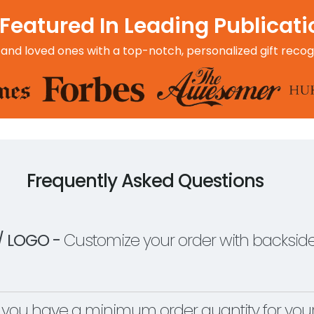
Featured In Leading Publicat
 and loved ones with a top-notch, personalized gift recog
Frequently Asked Questions
/ LOGO -
Customize your order with backside
you have a minimum order quantity for yo