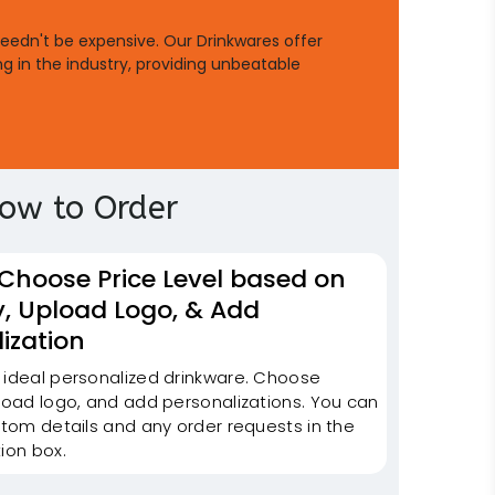
needn't be expensive. Our Drinkwares offer
ng in the industry, providing unbeatable
ow to Order
 Choose Price Level based on
y, Upload Logo, & Add
ization
 ideal personalized drinkware. Choose
pload logo, and add personalizations. You can
stom details and any order requests in the
ion box.