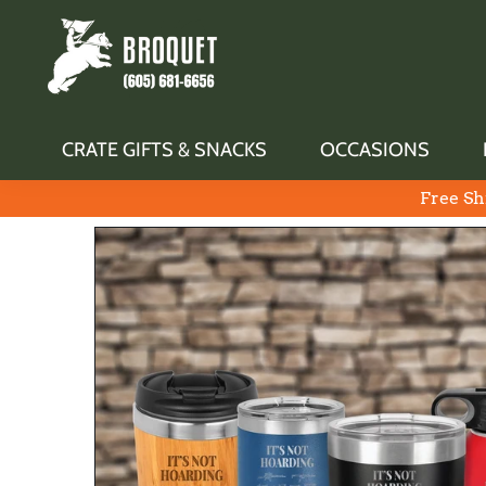
CRATE GIFTS & SNACKS
OCCASIONS
Free Sh