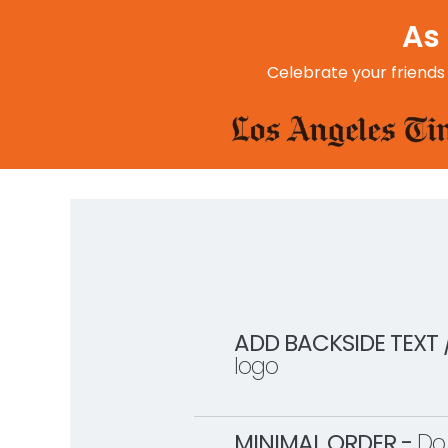
As 
Celebrate your friends
ADD BACKSIDE TEXT 
logo
MINIMAL ORDER -
Do 