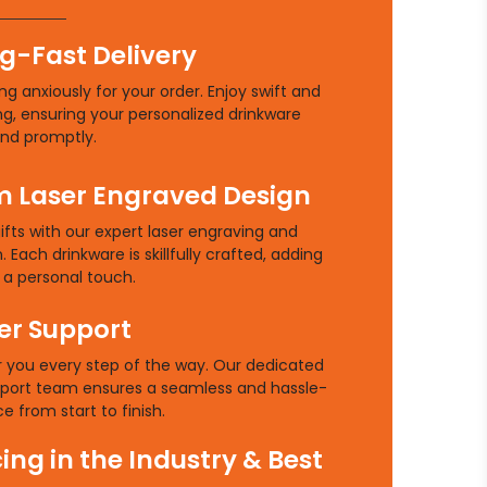
g-Fast Delivery
g anxiously for your order. Enjoy swift and
ng, ensuring your personalized drinkware
and promptly.
 Laser Engraved Design
ifts with our expert laser engraving and
 Each drinkware is skillfully crafted, adding
a personal touch.
r Support
r you every step of the way. Our dedicated
port team ensures a seamless and hassle-
e from start to finish.
cing in the Industry & Best