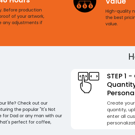
Value
ty. Before production
High-quality 
proof of your artwork,
the best prici
e any adjustments if
value.
H
STEP 1 -
Quantit
Personal
Create your
your life? Check out our
uring the popular "It's Not
quantity, u
ne for Dad or any man with our
enter all cu
that's perfect for coffee,
personalizat