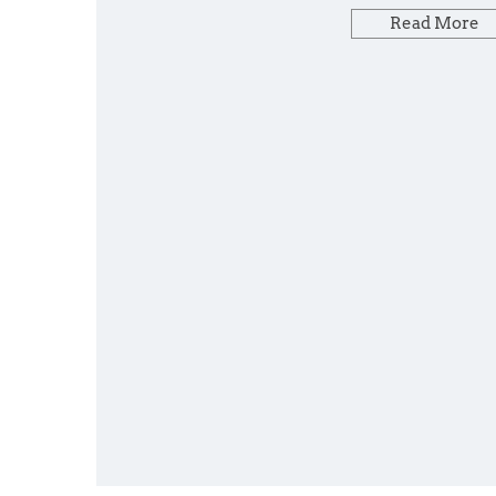
Read More