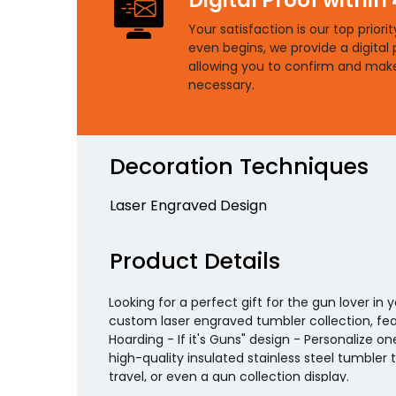
Your satisfaction is our top priori
even begins, we provide a digital 
allowing you to confirm and mak
necessary.
Decoration Techniques
Laser Engraved Design
Product Details
Looking for a perfect gift for the gun lover in 
custom laser engraved tumbler collection, feat
Hoarding - If it's Guns" design - Personalize o
high-quality insulated stainless steel tumbler 
travel, or even a gun collection display.