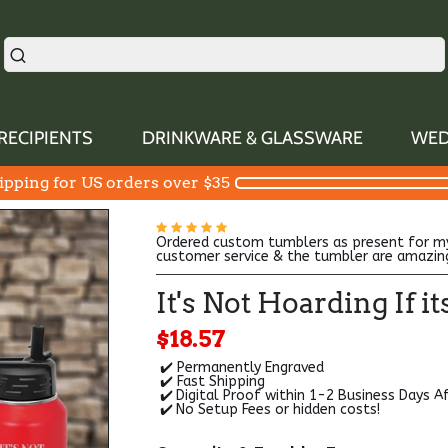
RECIPIENTS
DRINKWARE & GLASSWARE
WED
ipping for US orders over $35
Ordered custom tumblers as present for m
customer service & the tumbler are amazin
It's Not Hoarding If 
$18.57
✔️ Permanently Engraved
✔️ Fast Shipping
✔️
Digital Proof within 1-2 Business Days A
✔️
No Setup Fees or hidden costs!