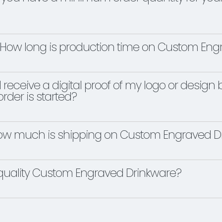
How long is production time on Custom Eng
 I receive a digital proof of my logo or desi
rder is started?
w much is shipping on Custom Engraved Dr
quality Custom Engraved Drinkware?