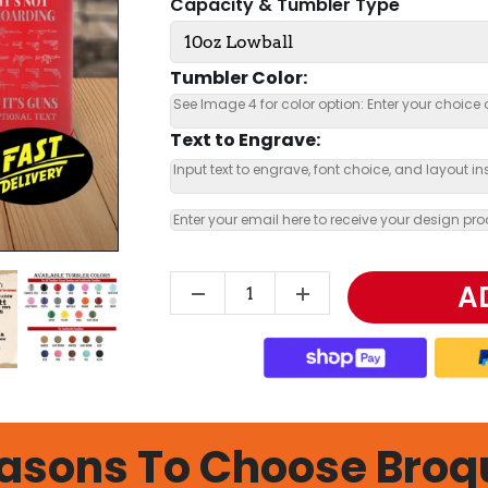
Capacity & Tumbler Type
Tumbler Color:
Text to Engrave:
A
asons To Choose Broq