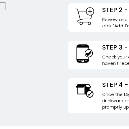
STEP 2 -
Review and c
click
"Add T
STEP 3 -
Check your e
haven't rece
STEP 4 -
Once the Dig
drinkware or
promptly up