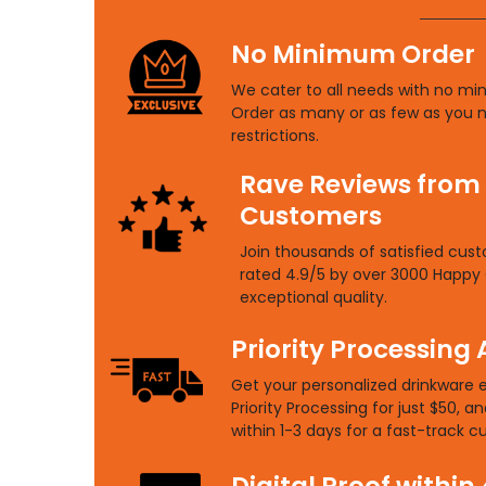
No Minimum Order
We cater to all needs with no mi
Order as many or as few as you 
restrictions.
Rave Reviews from
Customers
Join thousands of satisfied cus
rated 4.9/5 by over 3000 Happy 
exceptional quality.
Priority Processing 
Get your personalized drinkware 
Priority Processing for just $50, an
within 1-3 days for a fast-track 
Digital Proof within